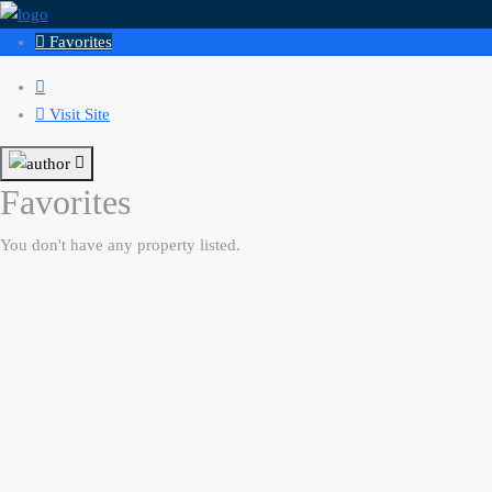
Favorites
Visit Site
Favorites
You don't have any property listed.